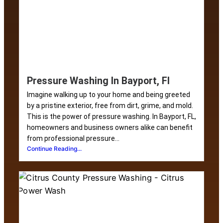
Pressure Washing In Bayport, Fl
Imagine walking up to your home and being greeted
by a pristine exterior, free from dirt, grime, and mold.
This is the power of pressure washing. In Bayport, FL,
homeowners and business owners alike can benefit
from professional pressure...
Continue Reading...