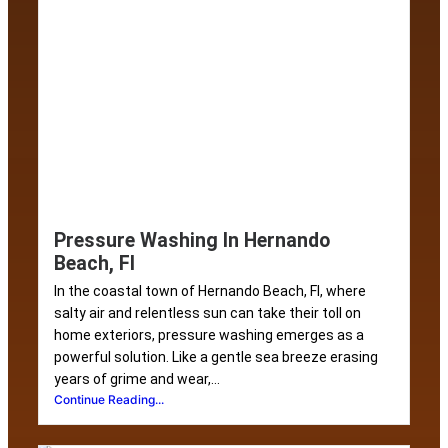
Pressure Washing In Hernando
Beach, Fl
In the coastal town of Hernando Beach, Fl, where
salty air and relentless sun can take their toll on
home exteriors, pressure washing emerges as a
powerful solution. Like a gentle sea breeze erasing
years of grime and wear,...
Continue Reading...