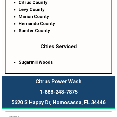
Citrus County
Levy County
Marion County
Hernando County
Sumter County
Cities Serviced
Sugarmill Woods
Citrus Power Wash
1-888-248-7875
5620 S Happy Dr, Homosassa, FL 34446