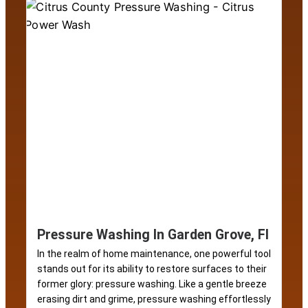
Pressure Washing In Garden Grove, Fl
In the realm of home maintenance, one powerful tool
stands out for its ability to restore surfaces to their
former glory: pressure washing. Like a gentle breeze
erasing dirt and grime, pressure washing effortlessly