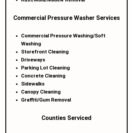
Commercial Pressure Washer Services​
Commercial Pressure Washing/Soft
Washing
Storefront Cleaning
Driveways
Parking Lot Cleaning
Concrete Cleaning
Sidewalks
Canopy Cleaning
Graffiti/Gum Removal
Counties Serviced