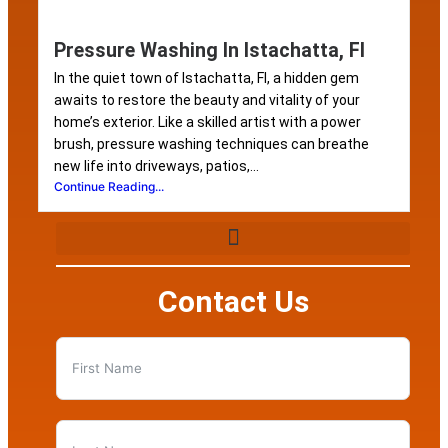
Pressure Washing In Istachatta, Fl
In the quiet town of Istachatta, Fl, a hidden gem
awaits to restore the beauty and vitality of your
home’s exterior. Like a skilled artist with a power
brush, pressure washing techniques can breathe
new life into driveways, patios,...
Continue Reading...
Contact Us