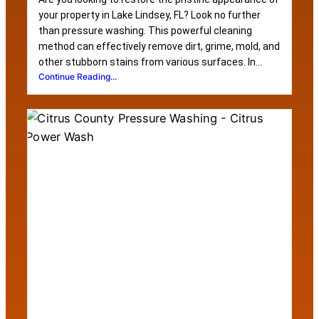
your property in Lake Lindsey, FL? Look no further
than pressure washing. This powerful cleaning
method can effectively remove dirt, grime, mold, and
other stubborn stains from various surfaces. In...
Continue Reading...