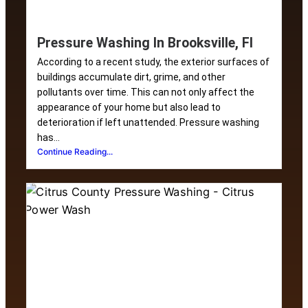
Pressure Washing In Brooksville, Fl
According to a recent study, the exterior surfaces of
buildings accumulate dirt, grime, and other
pollutants over time. This can not only affect the
appearance of your home but also lead to
deterioration if left unattended. Pressure washing
has...
Continue Reading...