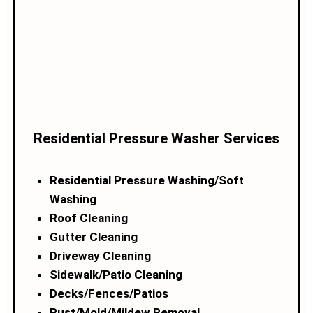
Residential Pressure Washer Services
Residential Pressure Washing/Soft
Washing
Roof Cleaning
Gutter Cleaning
Driveway Cleaning
Sidewalk/Patio Cleaning
Decks/Fences/Patios
Rust/Mold/Mildew Removal