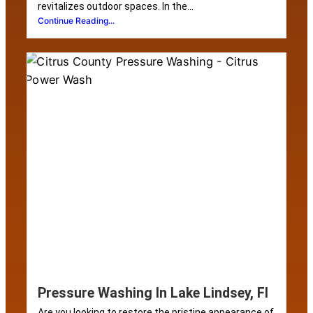
revitalizes outdoor spaces. In the...
Continue Reading...
Pressure Washing In Lake Lindsey, Fl
Are you looking to restore the pristine appearance of