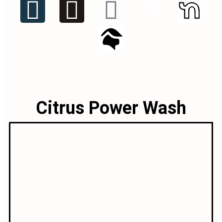
Citrus Power Wash