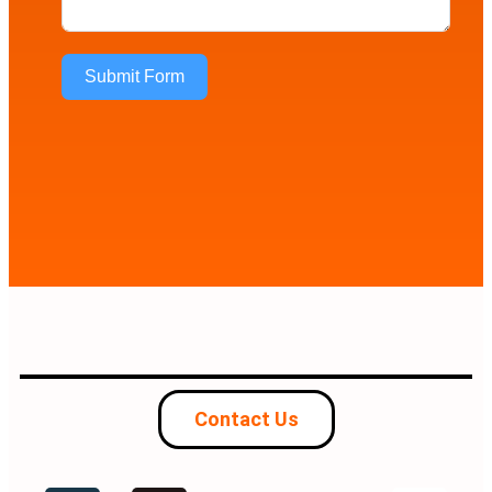
Submit Form
Contact Us