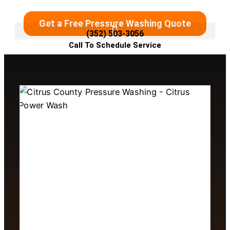
Get a Free Pressure Washing Quote
(352) 503-3056
Call To Schedule Service