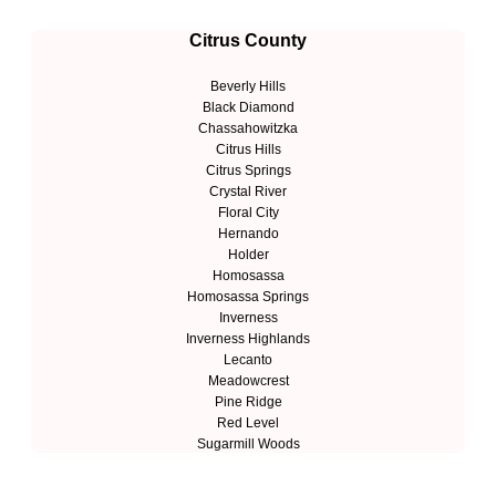
Citrus County
Beverly Hills
Black Diamond
Chassahowitzka
Citrus Hills
Citrus Springs
Crystal River
Floral City
Hernando
Holder
Homosassa
Homosassa Springs
Inverness
Inverness Highlands
Lecanto
Meadowcrest
Pine Ridge
Red Level
Sugarmill Woods