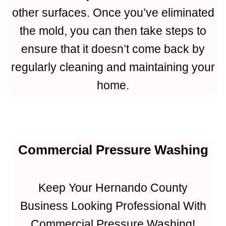
other surfaces. Once you’ve eliminated
the mold, you can then take steps to
ensure that it doesn’t come back by
regularly cleaning and maintaining your
home.
Commercial Pressure Washing
Keep Your Hernando County
Business Looking Professional With
Commercial Pressure Washing!