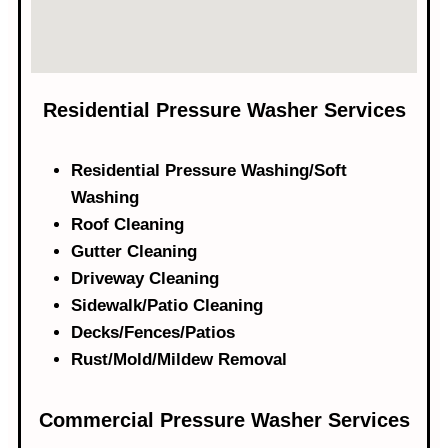
Residential Pressure Washer Services
Residential Pressure Washing/Soft
Washing
Roof Cleaning
Gutter Cleaning
Driveway Cleaning
Sidewalk/Patio Cleaning
Decks/Fences/Patios
Rust/Mold/Mildew Removal
Commercial Pressure Washer Services​