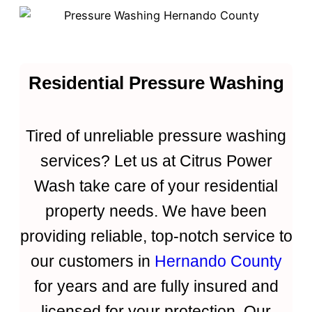
Residential Pressure Washing
Tired of unreliable pressure washing
services? Let us at Citrus Power
Wash take care of your residential
property needs. We have been
providing reliable, top-notch service to
our customers in
Hernando County
for years and are fully insured and
licensed for your protection. Our