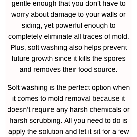
gentle enough that you don’t have to
worry about damage to your walls or
siding, yet powerful enough to
completely eliminate all traces of mold.
Plus, soft washing also helps prevent
future growth since it kills the spores
and removes their food source.
Soft washing is the perfect option when
it comes to mold removal because it
doesn’t require any harsh chemicals or
harsh scrubbing. All you need to do is
apply the solution and let it sit for a few