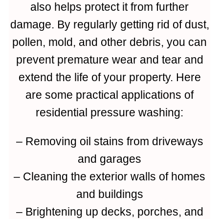
also helps protect it from further
damage. By regularly getting rid of dust,
pollen, mold, and other debris, you can
prevent premature wear and tear and
extend the life of your property. Here
are some practical applications of
residential pressure washing:
– Removing oil stains from driveways
and garages
– Cleaning the exterior walls of homes
and buildings
– Brightening up decks, porches, and