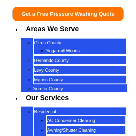
Get a Free Pressure Washing Quote
Areas We Serve
Citrus County
Sugarmill Woods
Hernando County
Levy County
Marion County
Sumter County
Our Services
Residential
AC Condenser Cleaning
Awning/Shutter Cleaning