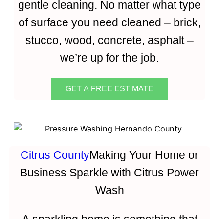
gentle cleaning. No matter what type
of surface you need cleaned – brick,
stucco, wood, concrete, asphalt –
we’re up for the job.
GET A FREE ESTIMATE
Citrus County
Making Your Home or
Business Sparkle with Citrus Power
Wash
A sparkling home is something that