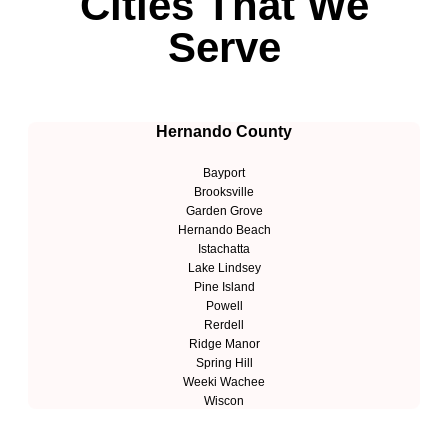
Cities That We
Serve
Hernando County
Bayport
Brooksville
Garden Grove
Hernando Beach
Istachatta
Lake Lindsey
Pine Island
Powell
Rerdell
Ridge Manor
Spring Hill
Weeki Wachee
Wiscon