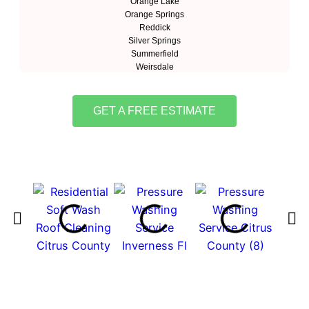
Orange Lake
Orange Springs
Reddick
Silver Springs
Summerfield
Weirsdale
GET A FREE ESTIMATE