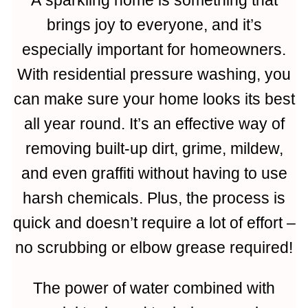
brings joy to everyone, and it’s
especially important for homeowners.
With residential pressure washing, you
can make sure your home looks its best
all year round. It’s an effective way of
removing built-up dirt, grime, mildew,
and even graffiti without having to use
harsh chemicals. Plus, the process is
quick and doesn’t require a lot of effort –
no scrubbing or elbow grease required!
The power of water combined with