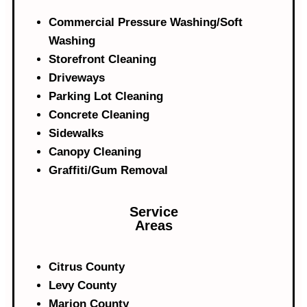
Commercial Pressure Washing/Soft
Washing
Storefront Cleaning
Driveways
Parking Lot Cleaning
Concrete Cleaning
Sidewalks
Canopy Cleaning
Graffiti/Gum Removal
Service
Areas
Citrus County
Levy County
Marion County