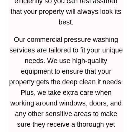
efficiently so you can rest assured
that your property will always look its
best.
Our commercial pressure washing
services are tailored to fit your unique
needs. We use high-quality
equipment to ensure that your
property gets the deep clean it needs.
Plus, we take extra care when
working around windows, doors, and
any other sensitive areas to make
sure they receive a thorough yet