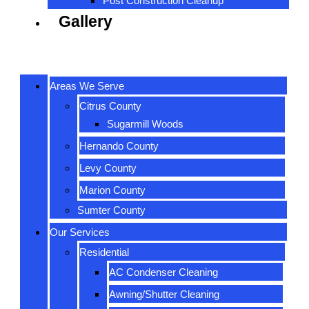
Post Construction Cleanup
Gallery
Areas We Serve
Citrus County
Sugarmill Woods
Hernando County
Levy County
Marion County
Sumter County
Our Services
Residential
AC Condenser Cleaning
Awning/Shutter Cleaning