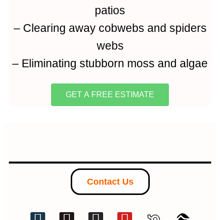
patios
– Clearing away cobwebs and spiders
webs
– Eliminating stubborn moss and algae
GET A FREE ESTIMATE
Contact Us