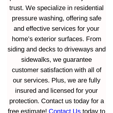
trust. We specialize in residential
pressure washing, offering safe
and effective services for your
home’s exterior surfaces. From
siding and decks to driveways and
sidewalks, we guarantee
customer satisfaction with all of
our services. Plus, we are fully
insured and licensed for your
protection. Contact us today for a
free estimate!
Contact Us
today to