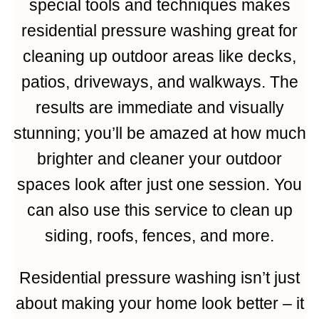
special tools and techniques makes
residential pressure washing great for
cleaning up outdoor areas like decks,
patios, driveways, and walkways. The
results are immediate and visually
stunning; you’ll be amazed at how much
brighter and cleaner your outdoor
spaces look after just one session. You
can also use this service to clean up
siding, roofs, fences, and more.
Residential pressure washing isn’t just
about making your home look better – it