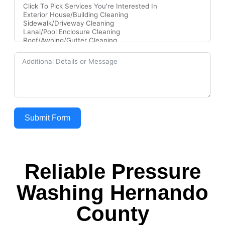
Submit Form
Reliable Pressure
Washing Hernando
County