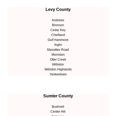
Levy County
Andrews
Bronson
Cedar Key
Chiefland
Gulf Hammock
Inglis
Manattee Road
Morriston
Otter Creek
Williston
Williston Highlands
Yankeetown
Sumter County
Bushnell
Center Hill