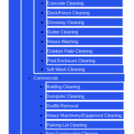
Concrete Cleaning
Deck/Fence Cleaning
Driveway Cleaning
Gutter Cleaning
House Washing
Outdoor Patio Cleaning
Pool Enclosure Cleaning
Soft Wash Cleaning
Commercial
Building Cleaning
Dumpster Cleaning
Graffiti Removal
Heavy Machinery/Equipment Cleaning
Parking Lot Cleaning
Post Construction Cleanup