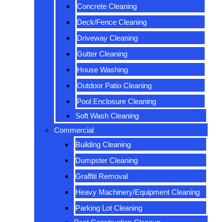
Concrete Cleaning
Deck/Fence Cleaning
Driveway Cleaning
Gutter Cleaning
House Washing
Outdoor Patio Cleaning
Pool Enclosure Cleaning
Soft Wash Cleaning
Commercial
Building Cleaning
Dumpster Cleaning
Graffiti Removal
Heavy Machinery/Equipment Cleaning
Parking Lot Cleaning