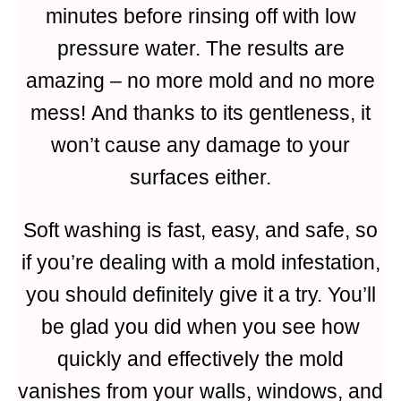
minutes before rinsing off with low
pressure water. The results are
amazing – no more mold and no more
mess! And thanks to its gentleness, it
won’t cause any damage to your
surfaces either.
Soft washing is fast, easy, and safe, so
if you’re dealing with a mold infestation,
you should definitely give it a try. You’ll
be glad you did when you see how
quickly and effectively the mold
vanishes from your walls, windows, and