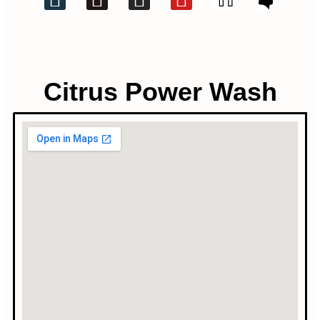
Citrus Power Wash