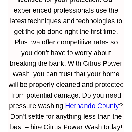
experienced professionals use the
latest techniques and technologies to
get the job done right the first time.
Plus, we offer competitive rates so
you don’t have to worry about
breaking the bank. With Citrus Power
Wash, you can trust that your home
will be properly cleaned and protected
from potential damage. Do you need
pressure washing
Hernando County
?
Don’t settle for anything less than the
best – hire Citrus Power Wash today!