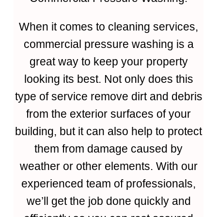
When it comes to cleaning services,
commercial pressure washing is a
great way to keep your property
looking its best. Not only does this
type of service remove dirt and debris
from the exterior surfaces of your
building, but it can also help to protect
them from damage caused by
weather or other elements. With our
experienced team of professionals,
we’ll get the job done quickly and