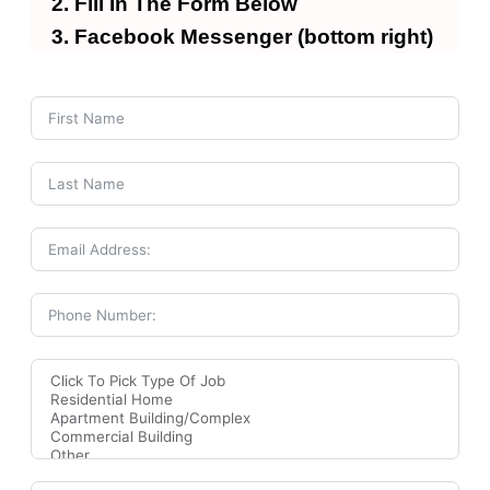
Fill In The Form Below
Facebook Messenger (bottom right)