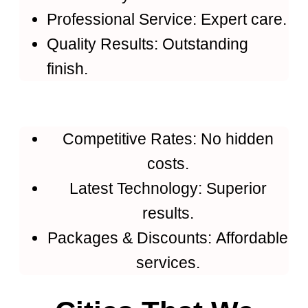
Professional Service: Expert care.
Quality Results: Outstanding
finish.
Competitive Rates: No hidden
costs.
Latest Technology: Superior
results.
Packages & Discounts: Affordable
services.