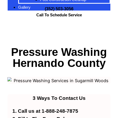
Gallery
(352) 503-3056
Call To Schedule Service
Pressure Washing
Hernando County
3 Ways To Contact Us
Call us at 1-888-248-7875