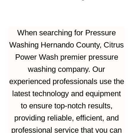
When searching for Pressure
Washing Hernando County, Citrus
Power Wash premier pressure
washing company. Our
experienced professionals use the
latest technology and equipment
to ensure top-notch results,
providing reliable, efficient, and
professional service that you can