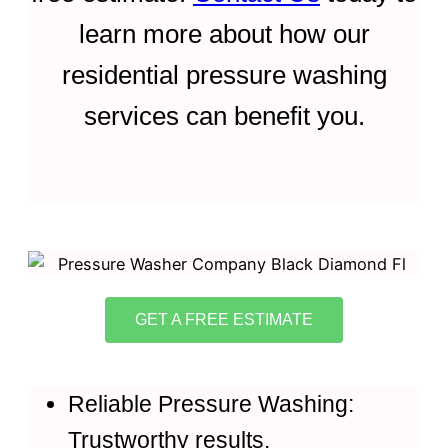
learn more about how our
residential pressure washing
services can benefit you.
GET A FREE ESTIMATE
Reliable Pressure Washing:
Trustworthy results.