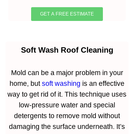
GET A FREE ESTIMATE
Soft Wash Roof Cleaning
Mold can be a major problem in your
home, but
soft washing
is an effective
way to get rid of it. This technique uses
low-pressure water and special
detergents to remove mold without
damaging the surface underneath. It’s