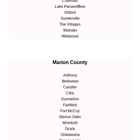
Coleman
Lake Panasoffkee
Oxford
Sumterville
The Villages
Webster
Wildwood
Marion County
Anthony
Belleview
Candler
Citra
Dunnellon
Fairfield
Fort McCoy
Marion Oaks
McIntosh
Ocala
Ocklawaha