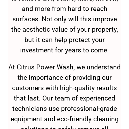
and more from hard-to-reach
surfaces. Not only will this improve
the aesthetic value of your property,
but it can help protect your
investment for years to come.
At Citrus Power Wash, we understand
the importance of providing our
customers with high-quality results
that last. Our team of experienced
technicians use professional-grade
equipment and eco-friendly cleaning