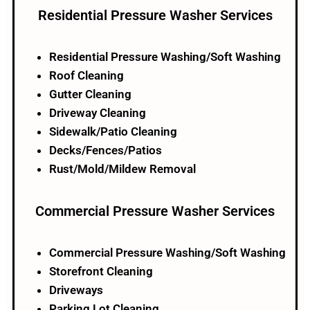
Residential Pressure Washer Services
Residential Pressure Washing/Soft Washing
Roof Cleaning
Gutter Cleaning
Driveway Cleaning
Sidewalk/Patio Cleaning
Decks/Fences/Patios
Rust/Mold/Mildew Removal
Commercial Pressure Washer Services​
Commercial Pressure Washing/Soft Washing
Storefront Cleaning
Driveways
Parking Lot Cleaning