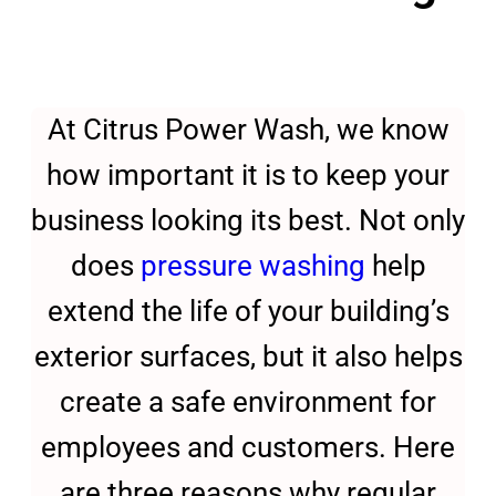
At Citrus Power Wash, we know
how important it is to keep your
business looking its best. Not only
does
pressure washing
help
extend the life of your building’s
exterior surfaces, but it also helps
create a safe environment for
employees and customers. Here
are three reasons why regular