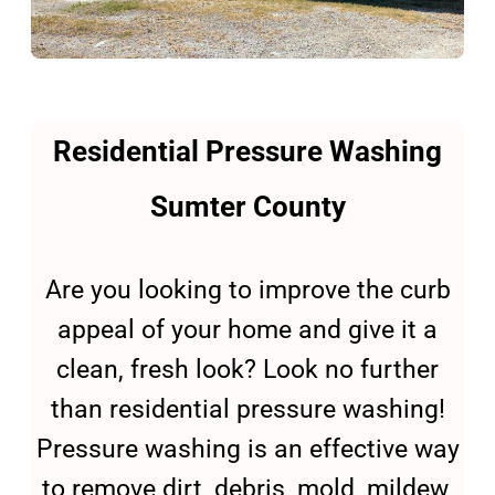
Residential Pressure Washing
Sumter County
Are you looking to improve the curb
appeal of your home and give it a
clean, fresh look? Look no further
than residential pressure washing!
Pressure washing is an effective way
to remove dirt, debris, mold, mildew,