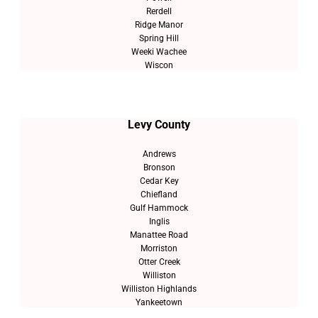
Rerdell
Ridge Manor
Spring Hill
Weeki Wachee
Wiscon
Levy County
Andrews
Bronson
Cedar Key
Chiefland
Gulf Hammock
Inglis
Manattee Road
Morriston
Otter Creek
Williston
Williston Highlands
Yankeetown