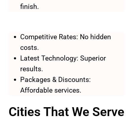
finish.
Competitive Rates: No hidden
costs.
Latest Technology: Superior
results.
Packages & Discounts:
Affordable services.
Cities That We Serve