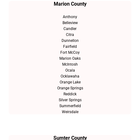
Marion County
Anthony
Belleview
Candler
Citra
Dunnellon
Fairfield
Fort McCoy
Marion Oaks
McIntosh
Ocala
Ocklawaha
Orange Lake
Orange Springs
Reddick
Silver Springs
Summerfield
Weirsdale
Sumter County