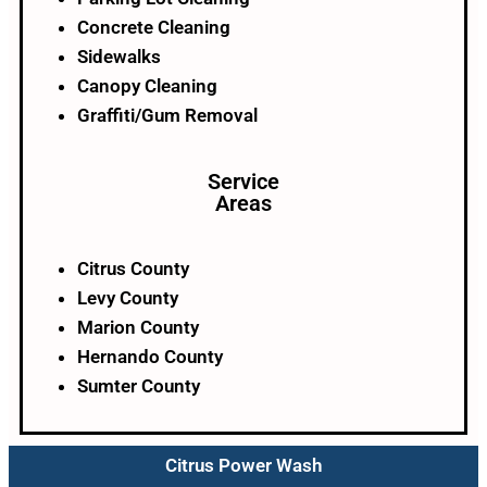
Concrete Cleaning
Sidewalks
Canopy Cleaning
Graffiti/Gum Removal
Service
Areas
Citrus County
Levy County
Marion County
Hernando County
Sumter County
Citrus Power Wash