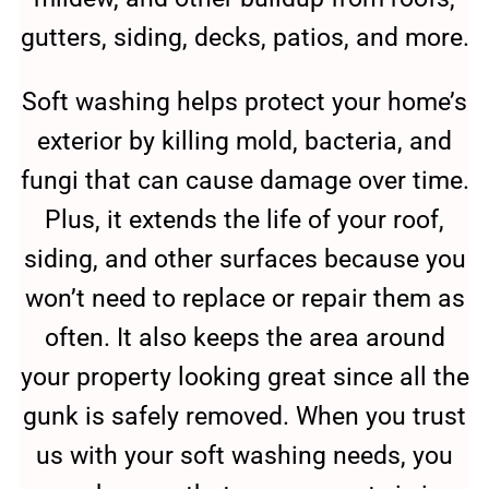
gutters, siding, decks, patios, and more.
Soft washing helps protect your home’s
exterior by killing mold, bacteria, and
fungi that can cause damage over time.
Plus, it extends the life of your roof,
siding, and other surfaces because you
won’t need to replace or repair them as
often. It also keeps the area around
your property looking great since all the
gunk is safely removed. When you trust
us with your soft washing needs, you