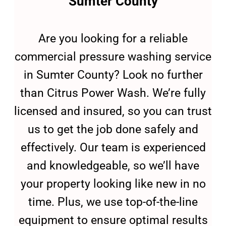
Sumter County
Are you looking for a reliable
commercial pressure washing service
in Sumter County? Look no further
than Citrus Power Wash. We’re fully
licensed and insured, so you can trust
us to get the job done safely and
effectively. Our team is experienced
and knowledgeable, so we’ll have
your property looking like new in no
time. Plus, we use top-of-the-line
equipment to ensure optimal results