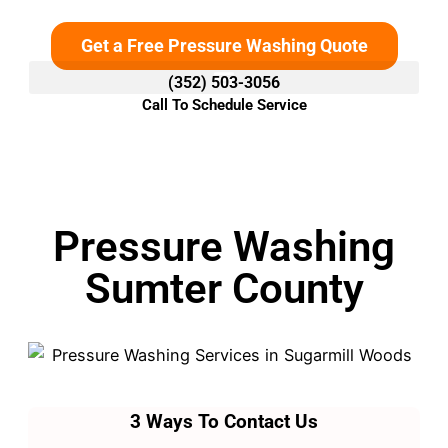
Get a Free Pressure Washing Quote
(352) 503-3056
Call To Schedule Service
Pressure Washing
Sumter County
3 Ways To Contact Us