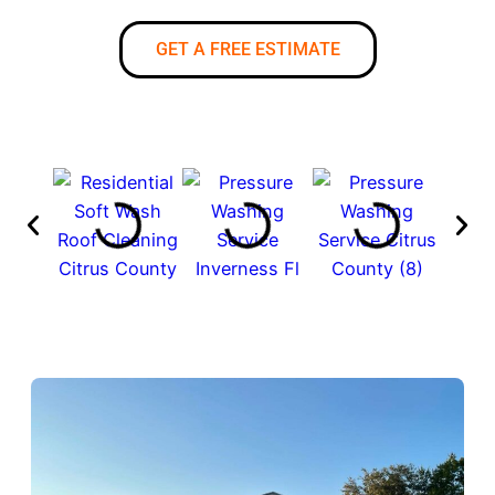
GET A FREE ESTIMATE