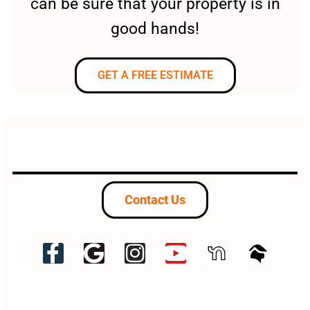
can be sure that your property is in
good hands!
GET A FREE ESTIMATE
Contact Us