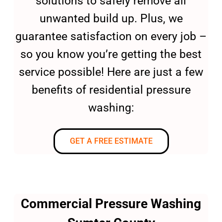
solutions to safely remove all
unwanted build up. Plus, we
guarantee satisfaction on every job –
so you know you’re getting the best
service possible! Here are just a few
benefits of residential pressure
washing:
GET A FREE ESTIMATE
Commercial Pressure Washing