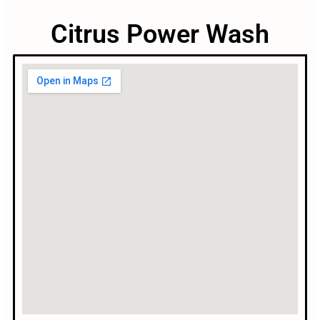
Citrus Power Wash