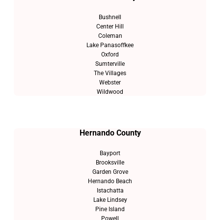
Bushnell
Center Hill
Coleman
Lake Panasoffkee
Oxford
Sumterville
The Villages
Webster
Wildwood
Hernando County
Bayport
Brooksville
Garden Grove
Hernando Beach
Istachatta
Lake Lindsey
Pine Island
Powell