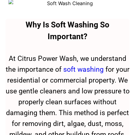
Why Is Soft Washing So
Important?
At Citrus Power Wash, we understand
the importance of
soft washing
for your
residential or commercial property. We
use gentle cleaners and low pressure to
properly clean surfaces without
damaging them. This method is perfect
for removing dirt, algae, dust, moss,
mildew, and other buildup from roofs,