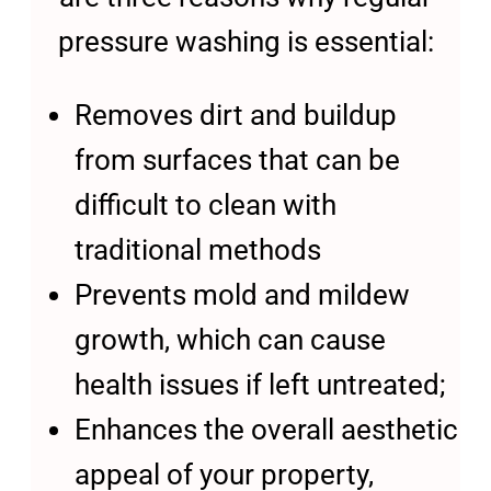
pressure washing is essential:
Removes dirt and buildup
from surfaces that can be
difficult to clean with
traditional methods
Prevents mold and mildew
growth, which can cause
health issues if left untreated;
Enhances the overall aesthetic
appeal of your property,