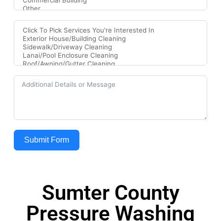
Submit Form
Sumter County
Pressure Washing