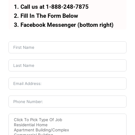
Call us at 1-888-248-7875
Fill In The Form Below
Facebook Messenger (bottom right)