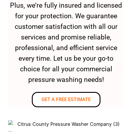
Plus, we’re fully insured and licensed
for your protection. We guarantee
customer satisfaction with all our
services and promise reliable,
professional, and efficient service
every time. Let us be your go-to
choice for all your commercial
pressure washing needs!
GET A FREE ESTIMATE