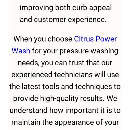
improving both curb appeal
and customer experience.
When you choose
Citrus Power
Wash
for your pressure washing
needs, you can trust that our
experienced technicians will use
the latest tools and techniques to
provide high-quality results. We
understand how important it is to
maintain the appearance of your