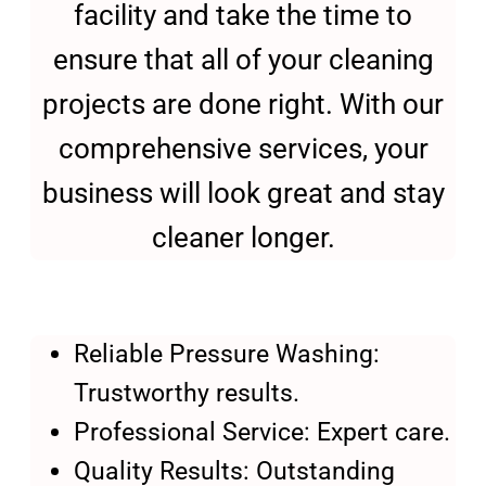
facility and take the time to
ensure that all of your cleaning
projects are done right. With our
comprehensive services, your
business will look great and stay
cleaner longer.
Reliable Pressure Washing:
Trustworthy results.
Professional Service: Expert care.
Quality Results: Outstanding