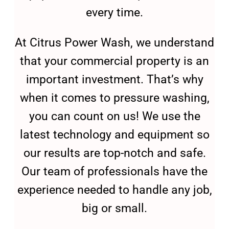
every time.
At Citrus Power Wash, we understand
that your commercial property is an
important investment. That’s why
when it comes to pressure washing,
you can count on us! We use the
latest technology and equipment so
our results are top-notch and safe.
Our team of professionals have the
experience needed to handle any job,
big or small.