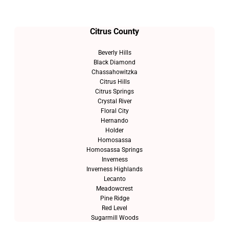
Citrus County
Beverly Hills
Black Diamond
Chassahowitzka
Citrus Hills
Citrus Springs
Crystal River
Floral City
Hernando
Holder
Homosassa
Homosassa Springs
Inverness
Inverness Highlands
Lecanto
Meadowcrest
Pine Ridge
Red Level
Sugarmill Woods