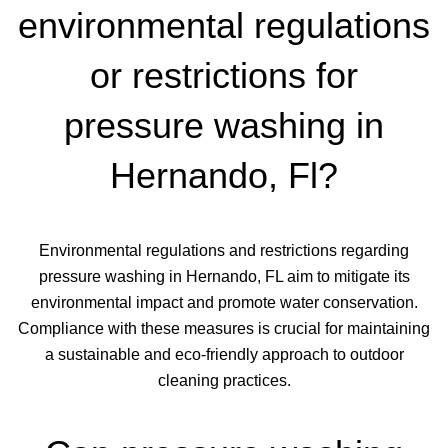
environmental regulations
or restrictions for
pressure washing in
Hernando, Fl?
Environmental regulations and restrictions regarding
pressure washing in Hernando, FL aim to mitigate its
environmental impact and promote water conservation.
Compliance with these measures is crucial for maintaining
a sustainable and eco-friendly approach to outdoor
cleaning practices.