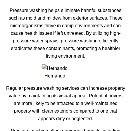
Pressure washing helps eliminate harmful substances
such as mold and mildew from exterior surfaces. These
microorganisms thrive in damp environments and can
cause health issues if left untreated. By utilizing high-
pressure water sprays, pressure washing efficiently
eradicates these contaminants, promoting a healthier
living environment.
Hernando
Regular pressure washing services can increase property
value by maintaining its visual appeal. Potential buyers
are more likely to be attracted to a well-maintained
property with clean exteriors compared to one that
appears dirty or neglected.
Pressure washing offers numerous benefits including