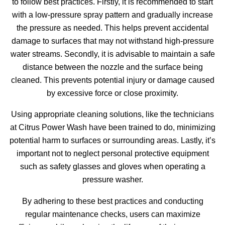
to follow best practices. Firstly, it is recommended to start
with a low-pressure spray pattern and gradually increase
the pressure as needed. This helps prevent accidental
damage to surfaces that may not withstand high-pressure
water streams. Secondly, it is advisable to maintain a safe
distance between the nozzle and the surface being
cleaned. This prevents potential injury or damage caused
by excessive force or close proximity.
Using appropriate cleaning solutions, like the technicians
at Citrus Power Wash have been trained to do, minimizing
potential harm to surfaces or surrounding areas. Lastly, it’s
important not to neglect personal protective equipment
such as safety glasses and gloves when operating a
pressure washer.
By adhering to these best practices and conducting
regular maintenance checks, users can maximize