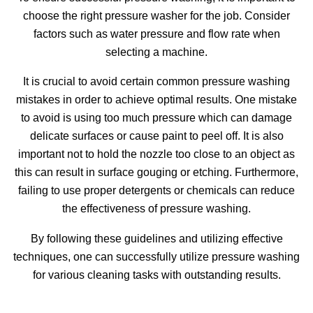
choose the right pressure washer for the job. Consider
factors such as water pressure and flow rate when
selecting a machine.
It is crucial to avoid certain common pressure washing
mistakes in order to achieve optimal results. One mistake
to avoid is using too much pressure which can damage
delicate surfaces or cause paint to peel off. It is also
important not to hold the nozzle too close to an object as
this can result in surface gouging or etching. Furthermore,
failing to use proper detergents or chemicals can reduce
the effectiveness of pressure washing.
By following these guidelines and utilizing effective
techniques, one can successfully utilize pressure washing
for various cleaning tasks with outstanding results.