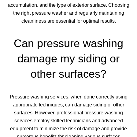
accumulation, and the type of exterior surface. Choosing
the right pressure washer and regularly maintaining
cleanliness are essential for optimal results.
Can pressure washing
damage my siding or
other surfaces?
Pressure washing services, when done correctly using
appropriate techniques, can damage siding or other
surfaces. However, professional pressure washing
services employ skilled technicians and advanced
equipment to minimize the risk of damage and provide
numerous benefits for cleaning various surfaces