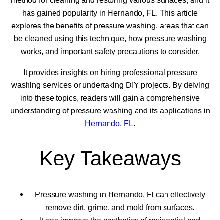
method for cleaning and restoring various surfaces, and it
has gained popularity in Hernando, FL. This article
explores the benefits of pressure washing, areas that can
be cleaned using this technique, how pressure washing
works, and important safety precautions to consider.
It provides insights on hiring professional pressure
washing services or undertaking DIY projects. By delving
into these topics, readers will gain a comprehensive
understanding of pressure washing and its applications in
Hernando, FL
.
Key Takeaways
Pressure washing in Hernando, Fl can effectively
remove dirt, grime, and mold from surfaces.