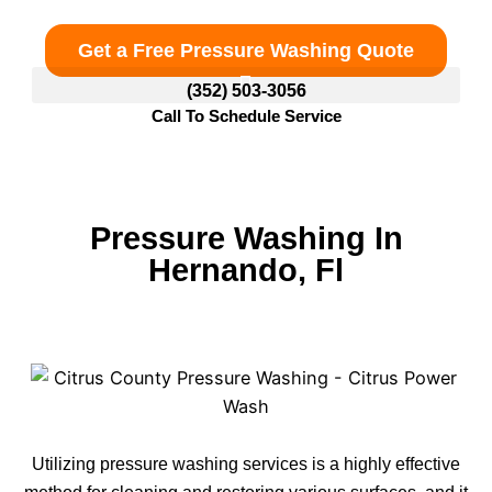
Get a Free Pressure Washing Quote
(352) 503-3056
Call To Schedule Service
Pressure Washing In
Hernando, Fl
Utilizing pressure washing services is a highly effective