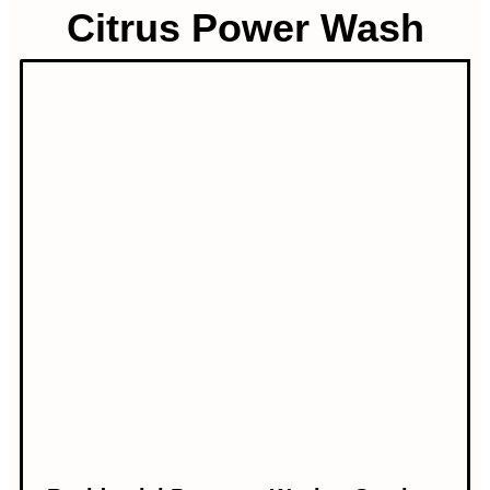
Citrus Power Wash