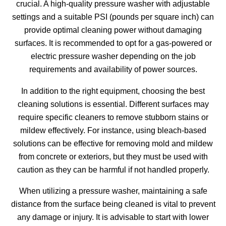
crucial. A high-quality pressure washer with adjustable
settings and a suitable PSI (pounds per square inch) can
provide optimal cleaning power without damaging
surfaces. It is recommended to opt for a gas-powered or
electric pressure washer depending on the job
requirements and availability of power sources.
In addition to the right equipment, choosing the best
cleaning solutions is essential. Different surfaces may
require specific cleaners to remove stubborn stains or
mildew effectively. For instance, using bleach-based
solutions can be effective for removing mold and mildew
from concrete or exteriors, but they must be used with
caution as they can be harmful if not handled properly.
When utilizing a pressure washer, maintaining a safe
distance from the surface being cleaned is vital to prevent
any damage or injury. It is advisable to start with lower