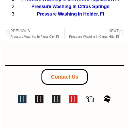
Pressure Washing In Citrus Springs
Pressure Washing In Holder, Fl
PREVIOUS
NEXT
Pressure Washing In Floral City, Fl
Pressure Washing In Citrus Hills, Fl
Contact Us