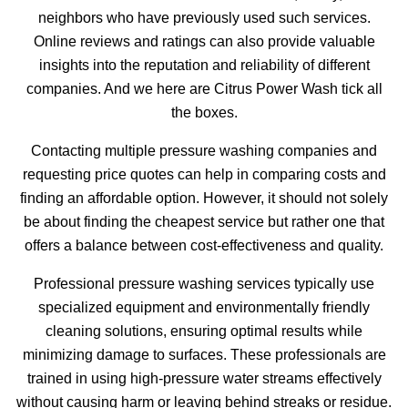
neighbors who have previously used such services.
Online reviews and ratings can also provide valuable
insights into the reputation and reliability of different
companies. And we here are Citrus Power Wash tick all
the boxes.
Contacting multiple pressure washing companies and
requesting price quotes can help in comparing costs and
finding an affordable option. However, it should not solely
be about finding the cheapest service but rather one that
offers a balance between cost-effectiveness and quality.
Professional pressure washing services typically use
specialized equipment and environmentally friendly
cleaning solutions, ensuring optimal results while
minimizing damage to surfaces. These professionals are
trained in using high-pressure water streams effectively
without causing harm or leaving behind streaks or residue.