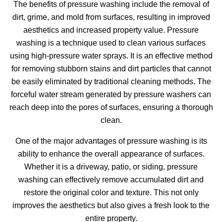
The benefits of pressure washing include the removal of
dirt, grime, and mold from surfaces, resulting in improved
aesthetics and increased property value. Pressure
washing is a technique used to clean various surfaces
using high-pressure water sprays. It is an effective method
for removing stubborn stains and dirt particles that cannot
be easily eliminated by traditional cleaning methods. The
forceful water stream generated by pressure washers can
reach deep into the pores of surfaces, ensuring a thorough
clean.
One of the major advantages of pressure washing is its
ability to enhance the overall appearance of surfaces.
Whether it is a driveway, patio, or siding, pressure
washing can effectively remove accumulated dirt and
restore the original color and texture. This not only
improves the aesthetics but also gives a fresh look to the
entire property.