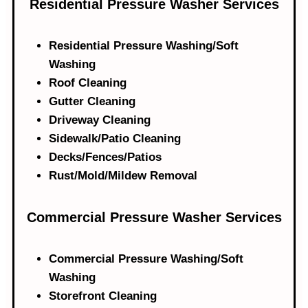
Residential Pressure Washer Services
Residential Pressure Washing/Soft
Washing
Roof Cleaning
Gutter Cleaning
Driveway Cleaning
Sidewalk/Patio Cleaning
Decks/Fences/Patios
Rust/Mold/Mildew Removal
Commercial Pressure Washer Services​
Commercial Pressure Washing/Soft
Washing
Storefront Cleaning