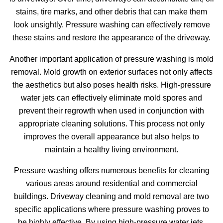
stains, tire marks, and other debris that can make them
look unsightly. Pressure washing can effectively remove
these stains and restore the appearance of the driveway.
Another important application of pressure washing is mold
removal. Mold growth on exterior surfaces not only affects
the aesthetics but also poses health risks. High-pressure
water jets can effectively eliminate mold spores and
prevent their regrowth when used in conjunction with
appropriate cleaning solutions. This process not only
improves the overall appearance but also helps to
maintain a healthy living environment.
Pressure washing offers numerous benefits for cleaning
various areas around residential and commercial
buildings. Driveway cleaning and mold removal are two
specific applications where pressure washing proves to
be highly effective. By using high-pressure water jets,