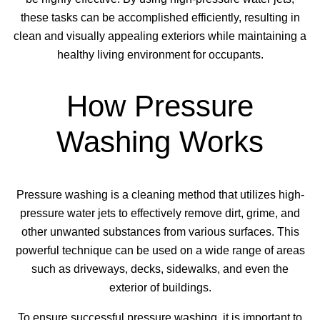
these tasks can be accomplished efficiently, resulting in
clean and visually appealing exteriors while maintaining a
healthy living environment for occupants.
How Pressure
Washing Works
Pressure washing is a cleaning method that utilizes high-
pressure water jets to effectively remove dirt, grime, and
other unwanted substances from various surfaces. This
powerful technique can be used on a wide range of areas
such as driveways, decks, sidewalks, and even the
exterior of buildings.
To ensure successful pressure washing, it is important to