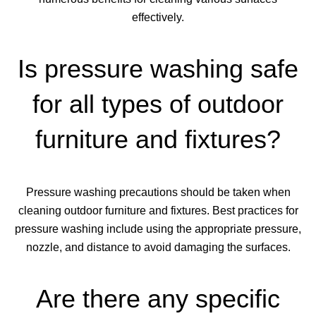
effectively.
Is pressure washing safe
for all types of outdoor
furniture and fixtures?
Pressure washing precautions should be taken when
cleaning outdoor furniture and fixtures. Best practices for
pressure washing include using the appropriate pressure,
nozzle, and distance to avoid damaging the surfaces.
Are there any specific