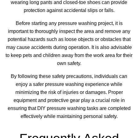
wearing long pants and closed-toe shoes can provide
protection against accidental slips or falls.
Before starting any pressure washing project, it is
important to thoroughly inspect the area and remove any
potential hazards such as loose objects or obstacles that
may cause accidents during operation. It is also advisable
to keep pets and children away from the work area for their
own safety.
By following these safety precautions, individuals can
enjoy a safer pressure washing experience while
minimizing the risk of injuries or damages. Proper
equipment and protective gear play a crucial role in
ensuring that DIY pressure washing tasks are completed
effectively while maintaining personal safety.