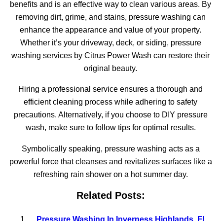
benefits and is an effective way to clean various areas. By
removing dirt, grime, and stains, pressure washing can
enhance the appearance and value of your property.
Whether it’s your driveway, deck, or siding, pressure
washing services by Citrus Power Wash can restore their
original beauty.
Hiring a professional service ensures a thorough and
efficient cleaning process while adhering to safety
precautions. Alternatively, if you choose to DIY pressure
wash, make sure to follow tips for optimal results.
Symbolically speaking, pressure washing acts as a
powerful force that cleanses and revitalizes surfaces like a
refreshing rain shower on a hot summer day.
Related Posts:
Pressure Washing In Inverness Highlands, Fl