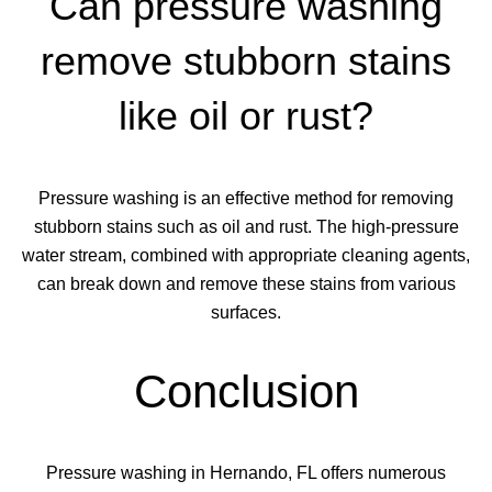
Can pressure washing
remove stubborn stains
like oil or rust?
Pressure washing is an effective method for removing
stubborn stains such as oil and rust. The high-pressure
water stream, combined with appropriate cleaning agents,
can break down and remove these stains from various
surfaces.
Conclusion
Pressure washing in Hernando, FL offers numerous