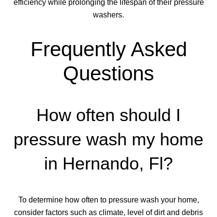
efficiency while prolonging the lifespan of their pressure
washers.
Frequently Asked
Questions
How often should I
pressure wash my home
in Hernando, Fl?
To determine how often to pressure wash your home,
consider factors such as climate, level of dirt and debris