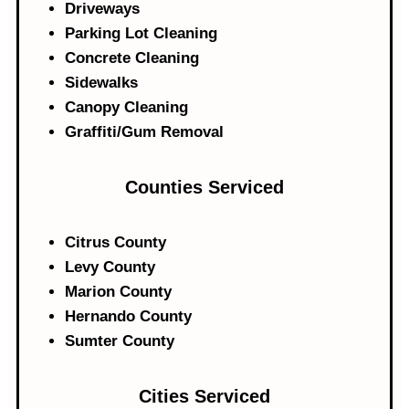
Driveways
Parking Lot Cleaning
Concrete Cleaning
Sidewalks
Canopy Cleaning
Graffiti/Gum Removal
Counties Serviced
Citrus County
Levy County
Marion County
Hernando County
Sumter County
Cities Serviced