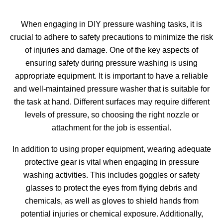
When engaging in DIY pressure washing tasks, it is
crucial to adhere to safety precautions to minimize the risk
of injuries and damage. One of the key aspects of
ensuring safety during pressure washing is using
appropriate equipment. It is important to have a reliable
and well-maintained pressure washer that is suitable for
the task at hand. Different surfaces may require different
levels of pressure, so choosing the right nozzle or
attachment for the job is essential.
In addition to using proper equipment, wearing adequate
protective gear is vital when engaging in pressure
washing activities. This includes goggles or safety
glasses to protect the eyes from flying debris and
chemicals, as well as gloves to shield hands from
potential injuries or chemical exposure. Additionally,