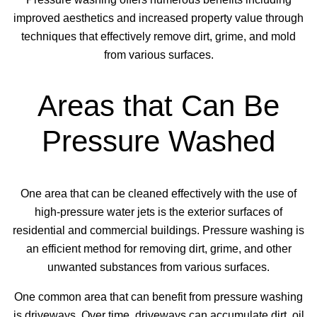
improved aesthetics and increased property value through
techniques that effectively remove dirt, grime, and mold
from various surfaces.
Areas that Can Be
Pressure Washed
One area that can be cleaned effectively with the use of
high-pressure water jets is the exterior surfaces of
residential and commercial buildings. Pressure washing is
an efficient method for removing dirt, grime, and other
unwanted substances from various surfaces.
One common area that can benefit from pressure washing
is driveways. Over time, driveways can accumulate dirt, oil