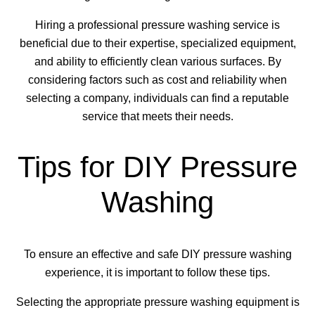
Hiring a professional pressure washing service is
beneficial due to their expertise, specialized equipment,
and ability to efficiently clean various surfaces. By
considering factors such as cost and reliability when
selecting a company, individuals can find a reputable
service that meets their needs.
Tips for DIY Pressure
Washing
To ensure an effective and safe DIY pressure washing
experience, it is important to follow these tips.
Selecting the appropriate pressure washing equipment is