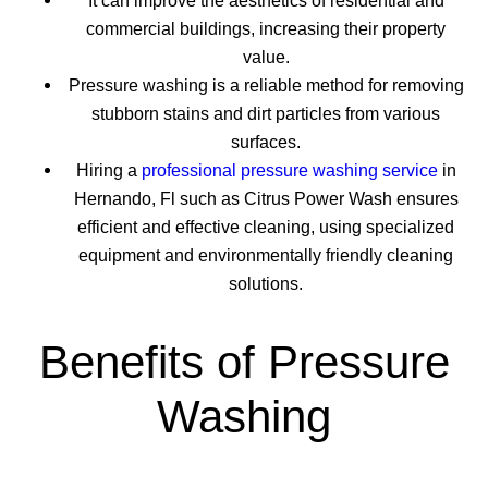
It can improve the aesthetics of residential and
commercial buildings, increasing their property
value.
Pressure washing is a reliable method for removing
stubborn stains and dirt particles from various
surfaces.
Hiring a
professional pressure washing service
in
Hernando, Fl such as Citrus Power Wash ensures
efficient and effective cleaning, using specialized
equipment and environmentally friendly cleaning
solutions.
Benefits of Pressure
Washing