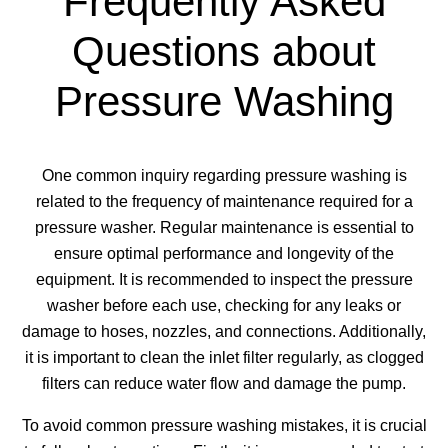
Frequently Asked
Questions about
Pressure Washing
One common inquiry regarding pressure washing is
related to the frequency of maintenance required for a
pressure washer. Regular maintenance is essential to
ensure optimal performance and longevity of the
equipment. It is recommended to inspect the pressure
washer before each use, checking for any leaks or
damage to hoses, nozzles, and connections. Additionally,
it is important to clean the inlet filter regularly, as clogged
filters can reduce water flow and damage the pump.
To avoid common pressure washing mistakes, it is crucial