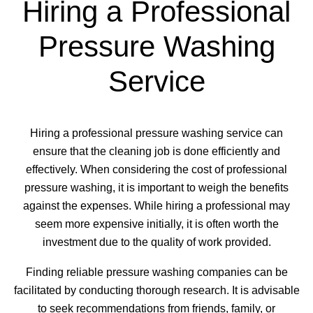
Hiring a Professional
Pressure Washing
Service
Hiring a professional pressure washing service can
ensure that the cleaning job is done efficiently and
effectively. When considering the cost of professional
pressure washing, it is important to weigh the benefits
against the expenses. While hiring a professional may
seem more expensive initially, it is often worth the
investment due to the quality of work provided.
Finding reliable pressure washing companies can be
facilitated by conducting thorough research. It is advisable
to seek recommendations from friends, family, or