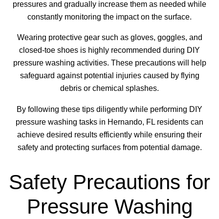
pressures and gradually increase them as needed while
constantly monitoring the impact on the surface.
Wearing protective gear such as gloves, goggles, and
closed-toe shoes is highly recommended during DIY
pressure washing activities. These precautions will help
safeguard against potential injuries caused by flying
debris or chemical splashes.
By following these tips diligently while performing DIY
pressure washing tasks in Hernando, FL residents can
achieve desired results efficiently while ensuring their
safety and protecting surfaces from potential damage.
Safety Precautions for
Pressure Washing